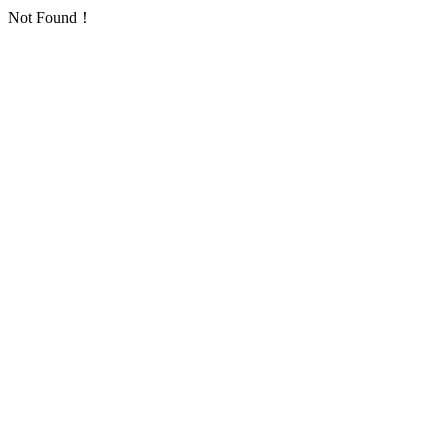
Not Found！